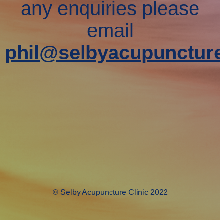
any enquiries please
email
phil@selbyacupuncture
© Selby Acupuncture Clinic 2022