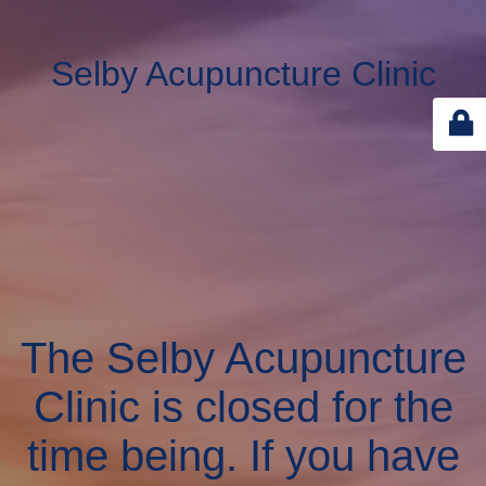
Selby Acupuncture Clinic
The Selby Acupuncture
Clinic is closed for the
time being. If you have